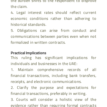
the burden shifts to the respondent to disprove
the claim.
Legal interest rates should reflect current
economic conditions rather than adhering to
historical standards.
Obligations can arise from conduct and
communications between parties even when not
formalized in written contracts.
Practical Implications
This ruling has significant implications for
individuals and businesses in the UAE:
Maintain comprehensive records of all
financial transactions, including bank transfers,
receipts, and electronic communications.
Clarify the purpose and expectations for
financial transactions, preferably in writing.
Courts will consider a holistic view of the
evidence rather than requiring formal contracts