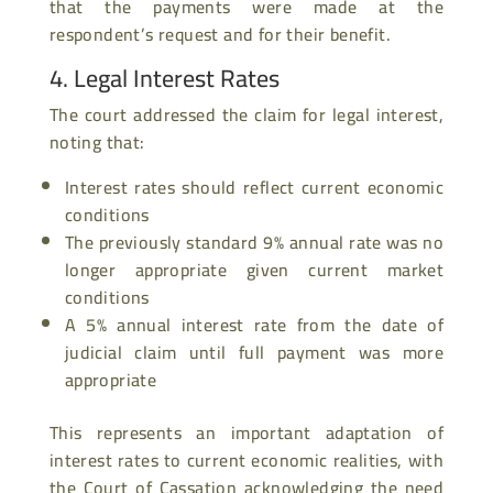
that the payments were made at the
respondent’s request and for their benefit.
4. Legal Interest Rates
The court addressed the claim for legal interest,
noting that:
Interest rates should reflect current economic
conditions
The previously standard 9% annual rate was no
longer appropriate given current market
conditions
A 5% annual interest rate from the date of
judicial claim until full payment was more
appropriate
This represents an important adaptation of
interest rates to current economic realities, with
the Court of Cassation acknowledging the need