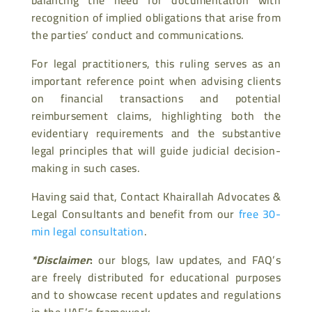
balancing the need for documentation with
recognition of implied obligations that arise from
the parties’ conduct and communications.
For legal practitioners, this ruling serves as an
important reference point when advising clients
on financial transactions and potential
reimbursement claims, highlighting both the
evidentiary requirements and the substantive
legal principles that will guide judicial decision-
making in such cases.
Having said that, Contact Khairallah Advocates &
Legal Consultants and benefit from our
free 30-
min legal consultation
.
*Disclaimer
:
our blogs, law updates, and FAQ’s
are freely distributed for educational purposes
and to showcase recent updates and regulations