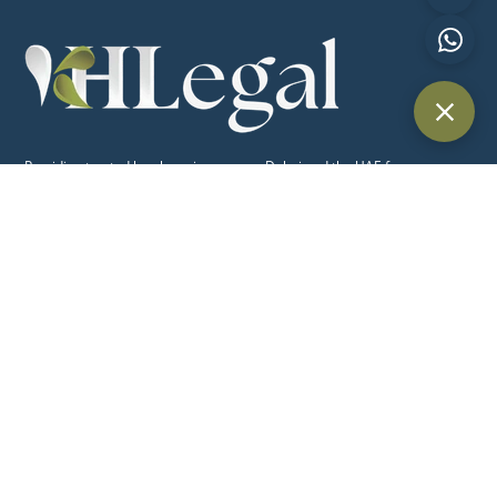
Providing trusted legal services across Dubai and the UAE for
individuals, businesses, and international clients.
Quick Links
Home
About Us
Practice Areas
Blog
Contact Us