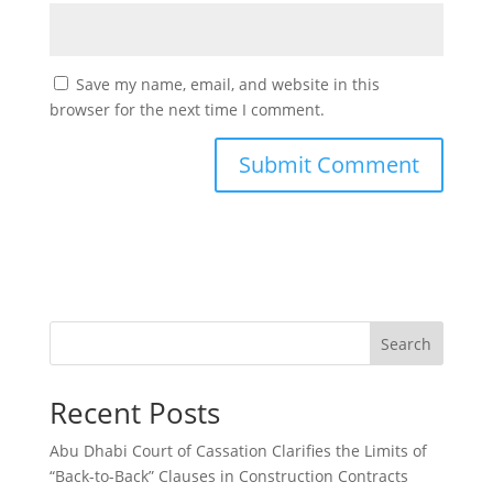
Save my name, email, and website in this
browser for the next time I comment.
Search
Recent Posts
Abu Dhabi Court of Cassation Clarifies the Limits of
“Back-to-Back” Clauses in Construction Contracts