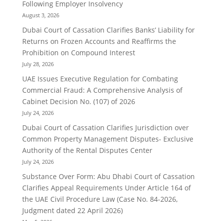
Following Employer Insolvency
August 3, 2026
Dubai Court of Cassation Clarifies Banks’ Liability for
Returns on Frozen Accounts and Reaffirms the
Prohibition on Compound Interest
July 28, 2026
UAE Issues Executive Regulation for Combating
Commercial Fraud: A Comprehensive Analysis of
Cabinet Decision No. (107) of 2026
July 24, 2026
Dubai Court of Cassation Clarifies Jurisdiction over
Common Property Management Disputes- Exclusive
Authority of the Rental Disputes Center
July 24, 2026
Substance Over Form: Abu Dhabi Court of Cassation
Clarifies Appeal Requirements Under Article 164 of
the UAE Civil Procedure Law (Case No. 84-2026,
Judgment dated 22 April 2026)