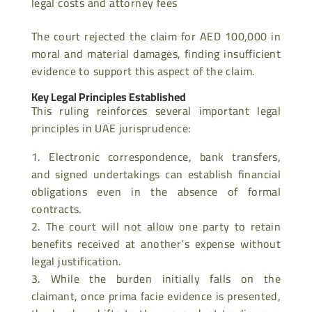
legal costs and attorney fees
The court rejected the claim for AED 100,000 in
moral and material damages, finding insufficient
evidence to support this aspect of the claim.
Key Legal Principles Established
This ruling reinforces several important legal
principles in UAE jurisprudence:
Electronic correspondence, bank transfers,
and signed undertakings can establish financial
obligations even in the absence of formal
contracts.
The court will not allow one party to retain
benefits received at another’s expense without
legal justification.
While the burden initially falls on the
claimant, once prima facie evidence is presented,