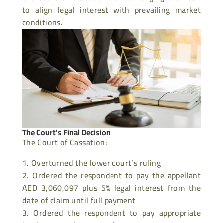
to align legal interest with prevailing market
conditions.
The Court’s Final Decision
The Court of Cassation:
Overturned the lower court’s ruling
Ordered the respondent to pay the appellant
AED 3,060,097 plus 5% legal interest from the
date of claim until full payment
Ordered the respondent to pay appropriate