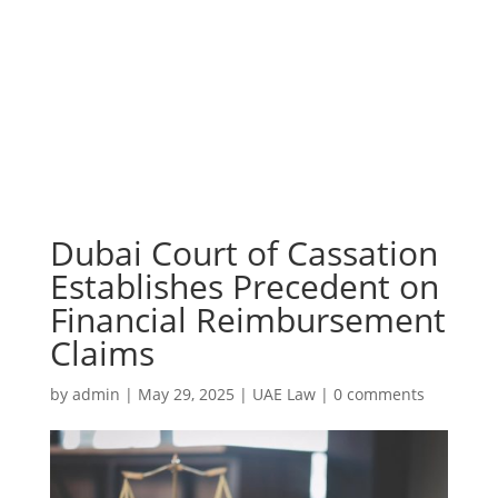
Dubai Court of Cassation
Establishes Precedent on
Financial Reimbursement
Claims
by
admin
|
May 29, 2025
|
UAE Law
|
0 comments