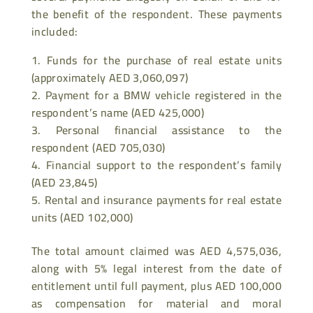
the benefit of the respondent. These payments
included:
Funds for the purchase of real estate units
(approximately AED 3,060,097)
Payment for a BMW vehicle registered in the
respondent’s name (AED 425,000)
Personal financial assistance to the
respondent (AED 705,030)
Financial support to the respondent’s family
(AED 23,845)
Rental and insurance payments for real estate
units (AED 102,000)
The total amount claimed was AED 4,575,036,
along with 5% legal interest from the date of
entitlement until full payment, plus AED 100,000
as compensation for material and moral