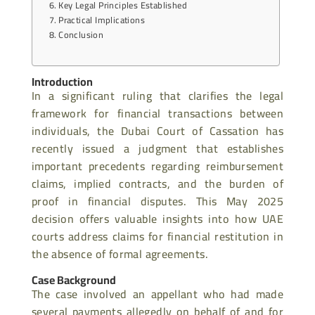
Key Legal Principles Established
Practical Implications
Conclusion
Introduction
In a significant ruling that clarifies the legal
framework for financial transactions between
individuals, the Dubai Court of Cassation has
recently issued a judgment that establishes
important precedents regarding reimbursement
claims, implied contracts, and the burden of
proof in financial disputes. This May 2025
decision offers valuable insights into how UAE
courts address claims for financial restitution in
the absence of formal agreements.
Case Background
The case involved an appellant who had made
several payments allegedly on behalf of and for