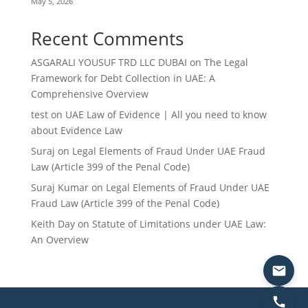
May 5, 2026
Recent Comments
ASGARALI YOUSUF TRD LLC DUBAI
on
The Legal
Framework for Debt Collection in UAE: A
Comprehensive Overview
test
on
UAE Law of Evidence | All you need to know
about Evidence Law
Suraj
on
Legal Elements of Fraud Under UAE Fraud
Law (Article 399 of the Penal Code)
Suraj Kumar
on
Legal Elements of Fraud Under UAE
Fraud Law (Article 399 of the Penal Code)
Keith Day
on
Statute of Limitations under UAE Law:
An Overview