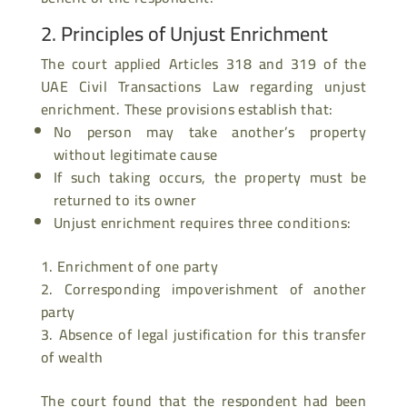
2. Principles of Unjust Enrichment
The court applied Articles 318 and 319 of the
UAE Civil Transactions Law regarding unjust
enrichment. These provisions establish that:
No person may take another’s property
without legitimate cause
If such taking occurs, the property must be
returned to its owner
Unjust enrichment requires three conditions:
Enrichment of one party
Corresponding impoverishment of another
party
Absence of legal justification for this transfer
of wealth
The court found that the respondent had been