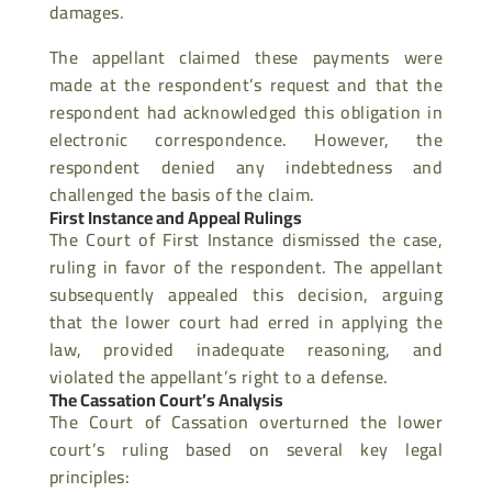
damages.
The appellant claimed these payments were
made at the respondent’s request and that the
respondent had acknowledged this obligation in
electronic correspondence. However, the
respondent denied any indebtedness and
challenged the basis of the claim.
First Instance and Appeal Rulings
The Court of First Instance dismissed the case,
ruling in favor of the respondent. The appellant
subsequently appealed this decision, arguing
that the lower court had erred in
applying the
law, provided inadequate reasoning, and
violated the appellant’s right to a defense.
The Cassation Court’s Analysis
The Court of Cassation overturned the lower
court’s ruling based on several key legal
principles: