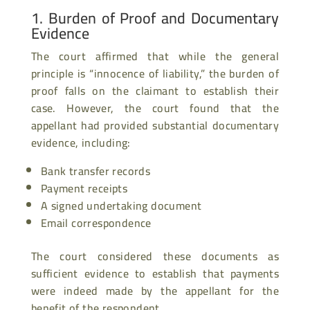
1. Burden of Proof and Documentary
Evidence
The court affirmed that while the general
principle is “innocence of liability,” the burden of
proof falls on the claimant to establish their
case. However, the court found that the
appellant had provided substantial documentary
evidence, including:
Bank transfer records
Payment receipts
A signed undertaking document
Email correspondence
The court considered these documents as
sufficient evidence to establish that payments
were indeed made by the appellant for the
benefit of the respondent.