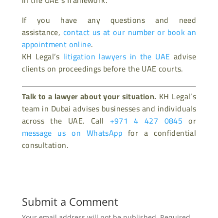
in the UAE’s framework.
If you have any questions and need
assistance,
contact us at our number or book an
appointment online
.
KH Legal’s
litigation lawyers in the UAE
advise
clients on proceedings before the UAE courts.
Talk to a lawyer about your situation.
KH Legal’s
team in Dubai advises businesses and individuals
across the UAE. Call
+971 4 427 0845
or
message us on WhatsApp
for a confidential
consultation.
Submit a Comment
Your email address will not be published.
Required