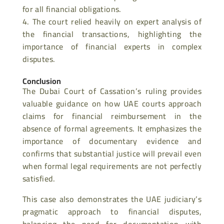
for all financial obligations.
The court relied heavily on expert analysis of
the financial transactions, highlighting the
importance of financial experts in complex
disputes.
Conclusion
The Dubai Court of Cassation’s ruling provides
valuable guidance on how UAE courts approach
claims for financial reimbursement in the
absence of formal agreements. It emphasizes the
importance of documentary evidence and
confirms that substantial justice will prevail even
when formal legal requirements are not perfectly
satisfied.
This case also demonstrates the UAE judiciary’s
pragmatic approach to financial disputes,