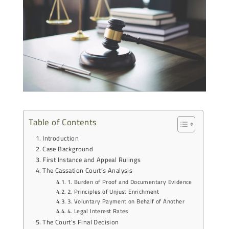
Table of Contents
Introduction
Case Background
First Instance and Appeal Rulings
The Cassation Court’s Analysis
1. Burden of Proof and Documentary Evidence
2. Principles of Unjust Enrichment
3. Voluntary Payment on Behalf of Another
4. Legal Interest Rates
The Court’s Final Decision