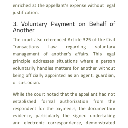
enriched at the appellant’s expense without legal
justification.
3. Voluntary Payment on Behalf of
Another
The court also referenced Article 325 of the Civil
Transactions Law regarding voluntary
management of another’s affairs. This legal
principle addresses situations where a person
voluntarily handles matters for another without
being officially appointed as an agent, guardian,
or custodian.
While the court noted that the appellant had not
established formal authorization from the
respondent for the payments, the documentary
evidence, particularly the signed undertaking
and electronic correspondence, demonstrated