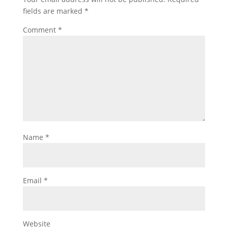
fields are marked
*
Comment
*
Name
*
Email
*
Website