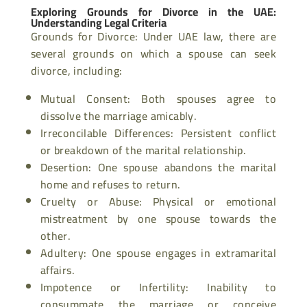
Exploring Grounds for Divorce in the UAE:
Understanding Legal Criteria
Grounds for Divorce: Under UAE law, there are
several grounds on which a spouse can seek
divorce, including:
Mutual Consent: Both spouses agree to
dissolve the marriage amicably.
Irreconcilable Differences: Persistent conflict
or breakdown of the marital relationship.
Desertion: One spouse abandons the marital
home and refuses to return.
Cruelty or Abuse: Physical or emotional
mistreatment by one spouse towards the
other.
Adultery: One spouse engages in extramarital
affairs.
Impotence or Infertility: Inability to
consummate the marriage or conceive