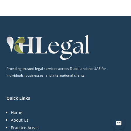
Providing trusted legal services across Dubai and the UAE for
individuals, businesses, and international clients.
Quick Links
Home
About Us
Practice Areas