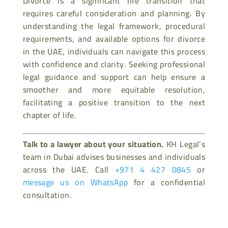
Divorce is a significant life transition that
requires careful consideration and planning. By
understanding the legal framework, procedural
requirements, and available options for divorce
in the UAE, individuals can navigate this process
with confidence and clarity. Seeking professional
legal guidance and support can help ensure a
smoother and more equitable resolution,
facilitating a positive transition to the next
chapter of life.
Talk to a lawyer about your situation.
KH Legal’s
team in Dubai advises businesses and individuals
across the UAE. Call
+971 4 427 0845
or
message us on WhatsApp
for a confidential
consultation.