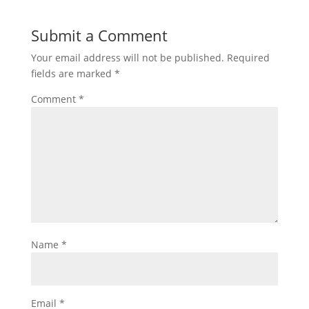
Submit a Comment
Your email address will not be published.
Required
fields are marked
*
Comment
*
Name
*
Email
*