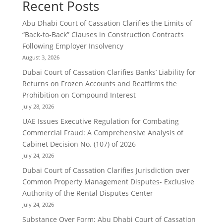
Recent Posts
Abu Dhabi Court of Cassation Clarifies the Limits of
“Back-to-Back” Clauses in Construction Contracts
Following Employer Insolvency
August 3, 2026
Dubai Court of Cassation Clarifies Banks’ Liability for
Returns on Frozen Accounts and Reaffirms the
Prohibition on Compound Interest
July 28, 2026
UAE Issues Executive Regulation for Combating
Commercial Fraud: A Comprehensive Analysis of
Cabinet Decision No. (107) of 2026
July 24, 2026
Dubai Court of Cassation Clarifies Jurisdiction over
Common Property Management Disputes- Exclusive
Authority of the Rental Disputes Center
July 24, 2026
Substance Over Form: Abu Dhabi Court of Cassation