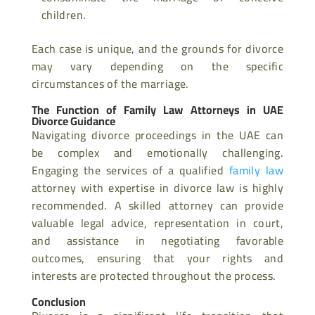
children.
Each case is unique, and the grounds for divorce
may vary depending on the specific
circumstances of the marriage.
The Function of Family Law Attorneys in UAE
Divorce Guidance
Navigating divorce proceedings in the UAE can
be complex and emotionally challenging.
Engaging the services of a qualified
family law
attorney with expertise in divorce law is highly
recommended. A skilled attorney can provide
valuable legal advice, representation in court,
and assistance in negotiating favorable
outcomes, ensuring that your rights and
interests are protected throughout the process.
Conclusion