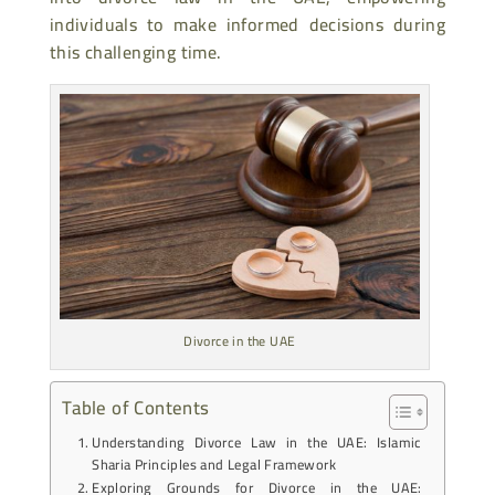
individuals to make informed decisions during
this challenging time.
Divorce in the UAE
Table of Contents
Understanding Divorce Law in the UAE: Islamic
Sharia Principles and Legal Framework
Exploring Grounds for Divorce in the UAE: