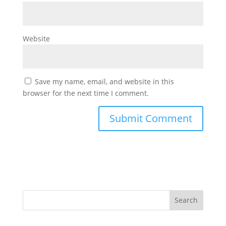
Website
Save my name, email, and website in this
browser for the next time I comment.
Search