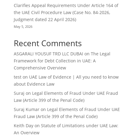
Clarifies Appeal Requirements Under Article 164 of
the UAE Civil Procedure Law (Case No. 84-2026,
Judgment dated 22 April 2026)
May 5, 2026
Recent Comments
ASGARALI YOUSUF TRD LLC DUBAI
on
The Legal
Framework for Debt Collection in UAE: A
Comprehensive Overview
test
on
UAE Law of Evidence | All you need to know
about Evidence Law
Suraj
on
Legal Elements of Fraud Under UAE Fraud
Law (Article 399 of the Penal Code)
Suraj Kumar
on
Legal Elements of Fraud Under UAE
Fraud Law (Article 399 of the Penal Code)
Keith Day
on
Statute of Limitations under UAE Law:
An Overview