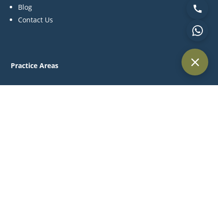
Blog
Contact Us
Practice Areas
Litigation
Corporate & Commercial
Alternative Dispute Resolution
Family & Personal Status
Medical Negligence
Contact Us
P:
+971 44 270 845