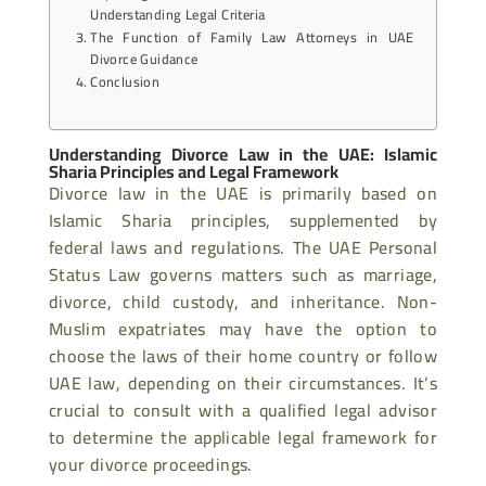
Understanding Legal Criteria
The Function of Family Law Attorneys in UAE
Divorce Guidance
Conclusion
Understanding Divorce Law in the UAE: Islamic
Sharia Principles and Legal Framework
Divorce law in the UAE is primarily based on
Islamic Sharia principles, supplemented by
federal laws and regulations. The UAE Personal
Status Law governs matters such as marriage,
divorce, child custody, and inheritance. Non-
Muslim expatriates may have the option to
choose the laws of their home country or follow
UAE law, depending on their circumstances. It’s
crucial to consult with a qualified legal advisor
to determine the applicable legal framework for
your divorce proceedings.