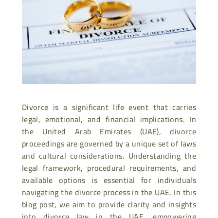
Divorce is a significant life event that carries
legal, emotional, and financial implications. In
the United Arab Emirates (UAE), divorce
proceedings are governed by a unique set of laws
and cultural considerations. Understanding the
legal framework, procedural requirements, and
available options is essential for individuals
navigating the divorce process in the UAE. In this
blog post, we aim to provide clarity and insights
into divorce law in the UAE, empowering