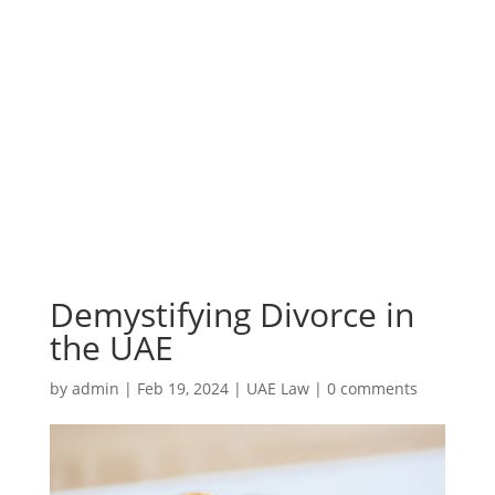
Demystifying Divorce in
the UAE
by
admin
|
Feb 19, 2024
|
UAE Law
|
0 comments