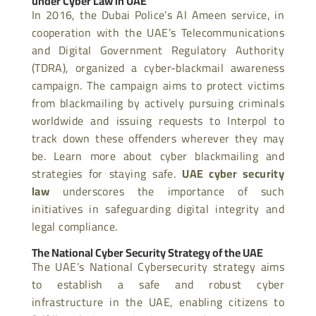
under Cyber Law in UAE
In 2016, the Dubai Police’s Al Ameen service, in
cooperation with the UAE’s Telecommunications
and Digital Government Regulatory Authority
(TDRA), organized a cyber-blackmail awareness
campaign. The campaign aims to protect victims
from blackmailing by actively pursuing criminals
worldwide and issuing requests to Interpol to
track down these offenders wherever they may
be. Learn more about cyber blackmailing and
strategies for staying safe.
UAE cyber security
law
underscores the importance of such
initiatives in safeguarding digital integrity and
legal compliance.
The National Cyber Security Strategy of the UAE
The UAE’s National Cybersecurity strategy aims
to establish a safe and robust cyber
infrastructure in the UAE, enabling citizens to