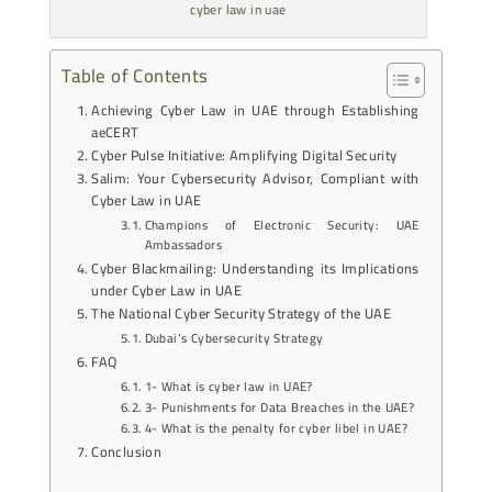
cyber law in uae
Table of Contents
Achieving Cyber Law in UAE through Establishing
aeCERT
Cyber Pulse Initiative: Amplifying Digital Security
Salim: Your Cybersecurity Advisor, Compliant with
Cyber Law in UAE
Champions of Electronic Security: UAE
Ambassadors
Cyber Blackmailing: Understanding its Implications
under Cyber Law in UAE
The National Cyber Security Strategy of the UAE
Dubai’s Cybersecurity Strategy
FAQ
1- What is cyber law in UAE?
3- Punishments for Data Breaches in the UAE?
4- What is the penalty for cyber libel in UAE?
Conclusion