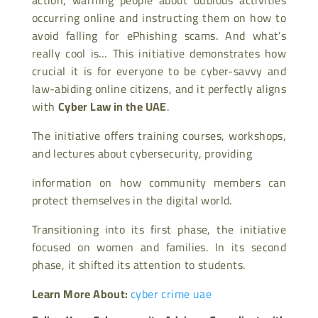
occurring online and instructing them on how to
avoid falling for ePhishing scams. And what’s
really cool is… This initiative demonstrates how
crucial it is for everyone to be cyber-savvy and
law-abiding online citizens, and it perfectly aligns
with
Cyber Law in the UAE
.
The initiative offers training courses, workshops,
and lectures about cybersecurity, providing
information on how community members can
protect themselves in the digital world.
Transitioning into its first phase, the initiative
focused on women and families. In its second
phase, it shifted its attention to students.
Learn More About:
cyber crime uae