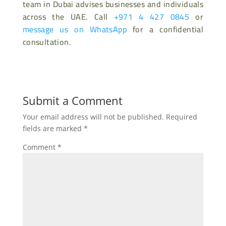
team in Dubai advises businesses and individuals
across the UAE. Call
+971 4 427 0845
or
message us on WhatsApp
for a confidential
consultation.
Submit a Comment
Your email address will not be published.
Required
fields are marked
*
Comment
*