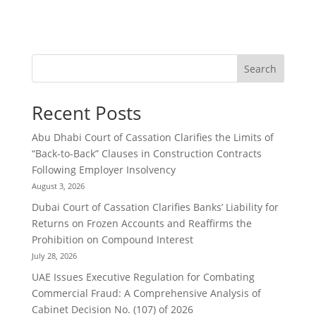
Search
Recent Posts
Abu Dhabi Court of Cassation Clarifies the Limits of
“Back-to-Back” Clauses in Construction Contracts
Following Employer Insolvency
August 3, 2026
Dubai Court of Cassation Clarifies Banks’ Liability for
Returns on Frozen Accounts and Reaffirms the
Prohibition on Compound Interest
July 28, 2026
UAE Issues Executive Regulation for Combating
Commercial Fraud: A Comprehensive Analysis of
Cabinet Decision No. (107) of 2026