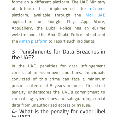
forms on a different platform. The UAE Ministry
of Interior has implemented the
eCrimes
platform, available through the
MoI UAE
application on Google Play, App Store,
AppGallery; the Dubai Police has an eCrime
website and, the Abu Dhabi Police introduced
the
Aman platform
to report such incidents.
3- Punishments for Data Breaches in
the UAE?
In the UAE, penalties for data infringement
consist of imprisonment and fines. Individuals
convicted of this crime can face a minimum
prison sentence of 5 years or more. This strict
penalty underscores the UAE’s commitment to
combatting cybercrimes and safeguarding crucial
data from unauthorized access or misuse.
4- What is the penalty for cyber libel
in UAE?