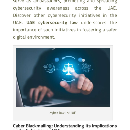
serve as ambassadors, promoting and spreading
cybersecurity awareness across the UAE.
Discover other cybersecurity initiatives in the
UAE.
UAE cybersecurity law
underscores the
importance of such initiatives in fostering a safer
digital environment.
cyber law in UAE
Cyber Blackmailing: Understanding its Implications