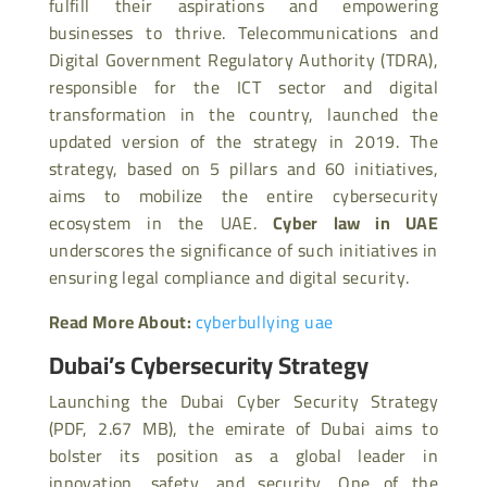
fulfill their aspirations and empowering
businesses to thrive. Telecommunications and
Digital Government Regulatory Authority (TDRA),
responsible for the ICT sector and digital
transformation in the country, launched the
updated version of the strategy in 2019. The
strategy, based on 5 pillars and 60 initiatives,
aims to mobilize the entire cybersecurity
ecosystem in the UAE.
Cyber law in UAE
underscores the significance of such initiatives in
ensuring legal compliance and digital security.
Read More About:
cyberbullying uae
Dubai’s Cybersecurity Strategy
Launching the Dubai Cyber Security Strategy
(PDF, 2.67 MB), the emirate of Dubai aims to
bolster its position as a global leader in
innovation, safety, and security. One of the