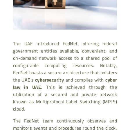
The UAE introduced FedNet, offering federal
government entities available, convenient, and
on-demand network access to a shared pool of
configurable computing resources. Notably,
FedNet boasts a secure architecture that bolsters
the UAE’s
cybersecurity
and complies with
cyber
law in UAE
. This is achieved through the
utilization of a secured and private network
known as Multiprotocol Label Switching (MPLS)
cloud.
The FedNet team continuously observes and
monitors events and procedures round the clock,