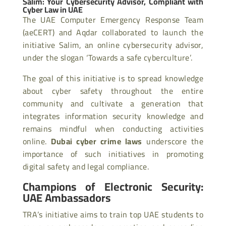
Salim: Your Cybersecurity Advisor, Compliant with
Cyber Law in UAE
The UAE Computer Emergency Response Team
(aeCERT) and Aqdar collaborated to launch the
initiative Salim, an online cybersecurity advisor,
under the slogan ‘Towards a safe cyberculture’.
The goal of this initiative is to spread knowledge
about cyber safety throughout the entire
community and cultivate a generation that
integrates information security knowledge and
remains mindful when conducting activities
online.
Dubai cyber crime laws
underscore the
importance of such initiatives in promoting
digital safety and legal compliance.
Champions of Electronic Security:
UAE Ambassadors
TRA’s initiative aims to train top UAE students to