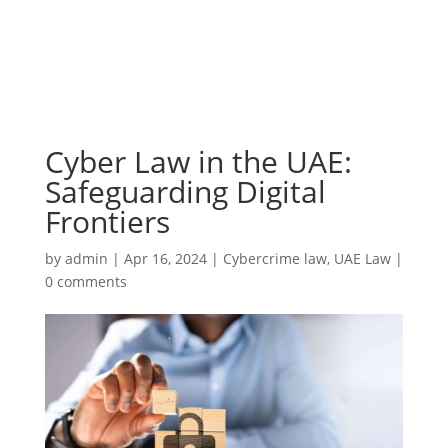
Cyber Law in the UAE:
Safeguarding Digital
Frontiers
by
admin
|
Apr 16, 2024
|
Cybercrime law
,
UAE Law
|
0 comments