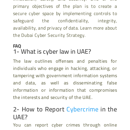
primary objectives of the plan is to create a
secure cyber space by implementing controls to
safeguard the confidentiality, integrity,
availability, and privacy of data. Learn more about
the Dubai Cyber Security Strategy.
FAQ
1- What is cyber law in UAE?
The law outlines offenses and penalties for
individuals who engage in hacking, attacking, or
tampering with government information systems
and data, as well as disseminating false
information or information that compromises
the interests and security of the UAE.
2- How to Report
Cybercrime
in the
UAE?
You can report cyber crimes through online