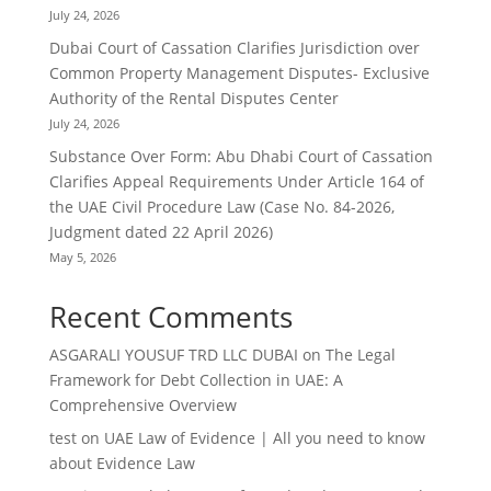
July 24, 2026
Dubai Court of Cassation Clarifies Jurisdiction over
Common Property Management Disputes- Exclusive
Authority of the Rental Disputes Center
July 24, 2026
Substance Over Form: Abu Dhabi Court of Cassation
Clarifies Appeal Requirements Under Article 164 of
the UAE Civil Procedure Law (Case No. 84-2026,
Judgment dated 22 April 2026)
May 5, 2026
Recent Comments
ASGARALI YOUSUF TRD LLC DUBAI
on
The Legal
Framework for Debt Collection in UAE: A
Comprehensive Overview
test
on
UAE Law of Evidence | All you need to know
about Evidence Law