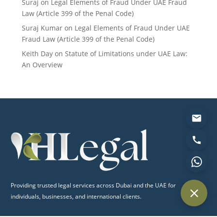
Suraj
on
Legal Elements of Fraud Under UAE Fraud
Law (Article 399 of the Penal Code)
Suraj Kumar
on
Legal Elements of Fraud Under UAE
Fraud Law (Article 399 of the Penal Code)
Keith Day
on
Statute of Limitations under UAE Law:
An Overview
Providing trusted legal services across Dubai and the UAE for
individuals, businesses, and international clients.