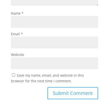
Name
*
Email
*
Website
Save my name, email, and website in this
browser for the next time I comment.