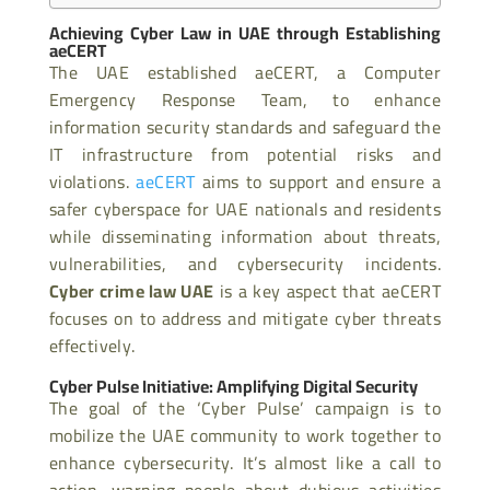
Achieving Cyber Law in UAE through Establishing
aeCERT
The UAE established aeCERT, a Computer
Emergency Response Team, to enhance
information security standards and safeguard the
IT infrastructure from potential risks and
violations.
aeCERT
aims to support and ensure a
safer cyberspace for UAE nationals and residents
while disseminating information about threats,
vulnerabilities, and cybersecurity incidents.
Cyber crime law UAE
is a key aspect that aeCERT
focuses on to address and mitigate cyber threats
effectively.
Cyber Pulse Initiative: Amplifying Digital Security
The goal of the ‘Cyber Pulse’ campaign is to
mobilize the UAE community to work together to
enhance cybersecurity. It’s almost like a call to
action, warning people about dubious activities