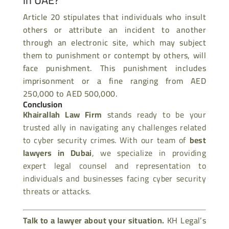
Article 20 stipulates that individuals who insult
others or attribute an incident to another
through an electronic site, which may subject
them to punishment or contempt by others, will
face punishment. This punishment includes
imprisonment or a fine ranging from AED
250,000 to AED 500,000.
Conclusion
Khairallah Law Firm
stands ready to be your
trusted ally in navigating any challenges related
to cyber security crimes. With our team of
best
lawyers in Dubai
, we specialize in providing
expert legal counsel and representation to
individuals and businesses facing cyber security
threats or attacks.
Talk to a lawyer about your situation.
KH Legal’s