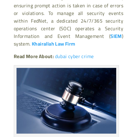
ensuring prompt action is taken in case of errors
or violations. To manage all security events
within FedNet, a dedicated 24/7/365 security
operations center (SOC) operates a Security
Information and Event Management (
SIEM
)
system.
Khairallah Law Firm
Read More About:
dubai cyber crime