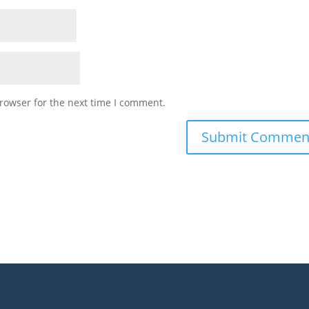
rowser for the next time I comment.