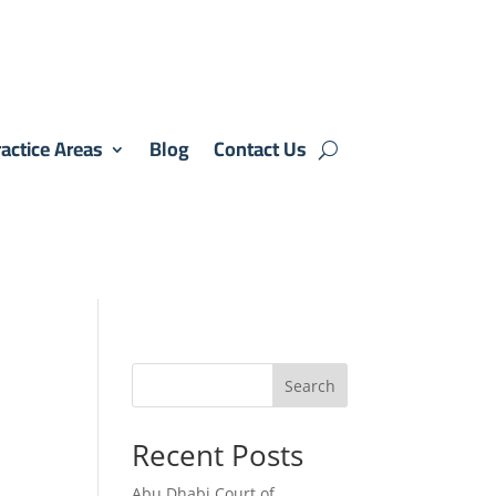
actice Areas
Blog
Contact Us
Search
Recent Posts
Abu Dhabi Court of