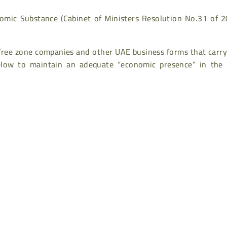
mic Substance (Cabinet of Ministers Resolution No.31 of 2
free zone companies and other UAE business forms that carry
 below to maintain an adequate “economic presence” in the