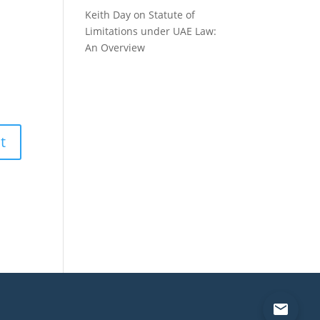
Keith Day
on
Statute of
Limitations under UAE Law:
An Overview