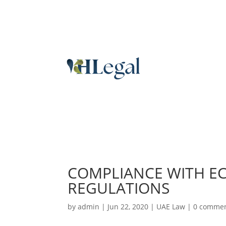
COMPLIANCE WITH E
REGULATIONS
by
admin
|
Jun 22, 2020
|
UAE Law
|
0 comme