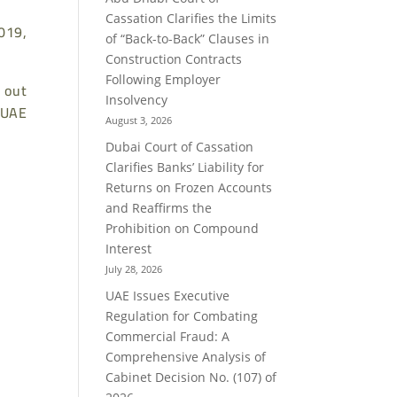
Cassation Clarifies the Limits
019,
of “Back-to-Back” Clauses in
Construction Contracts
Following Employer
 out
Insolvency
 UAE
August 3, 2026
Dubai Court of Cassation
Clarifies Banks’ Liability for
Returns on Frozen Accounts
and Reaffirms the
Prohibition on Compound
Interest
July 28, 2026
UAE Issues Executive
Regulation for Combating
Commercial Fraud: A
Comprehensive Analysis of
Cabinet Decision No. (107) of