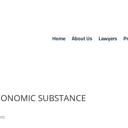
Home
About Us
Lawyers
Pr
CONOMIC SUBSTANCE
nts