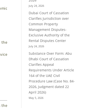
2026
July 24, 2026
omic
Dubai Court of Cassation
Clarifies Jurisdiction over
Common Property
Management Disputes-
Exclusive Authority of the
Rental Disputes Center
n the
July 24, 2026
rvice
Substance Over Form: Abu
Dhabi Court of Cassation
Clarifies Appeal
Requirements Under Article
164 of the UAE Civil
Procedure Law (Case No. 84-
2026, Judgment dated 22
April 2026)
May 5, 2026
s the