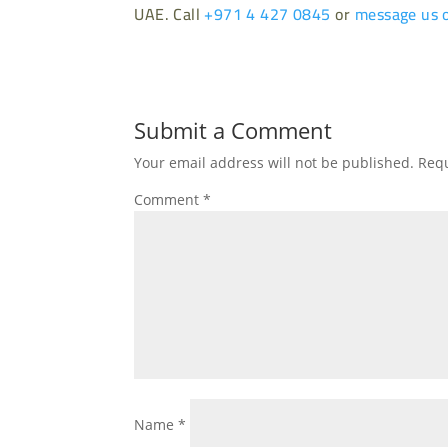
UAE. Call
+971 4 427 0845
or
message us 
Submit a Comment
Your email address will not be published.
Requ
Comment
*
Name
*