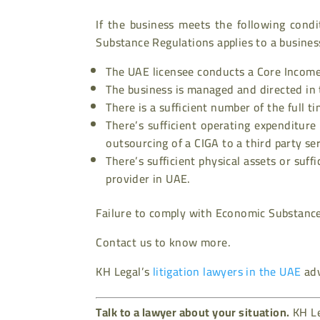
If the business meets the following cond
Substance Regulations applies to a busines
The UAE licensee conducts a Core Income/
The business is managed and directed in
There is a sufficient number of the full 
There’s sufficient operating expenditure
outsourcing of a CIGA to a third party se
There’s sufficient physical assets or suff
provider in UAE.
Failure to comply with Economic Substance 
Contact us to know more.
KH Legal’s
litigation lawyers in the UAE
adv
Talk to a lawyer about your situation.
KH Le