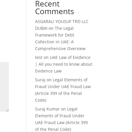
Recent
Comments
ASGARALI YOUSUF TRD LLC
DUBAI
on
The Legal
Framework for Debt
Collection in UAE: A
Comprehensive Overview
test
on
UAE Law of Evidence
| All you need to know about
Evidence Law
Suraj
on
Legal Elements of
Fraud Under UAE Fraud Law
(Article 399 of the Penal
Code)
Suraj Kumar
on
Legal
Elements of Fraud Under
UAE Fraud Law (Article 399
of the Penal Code)