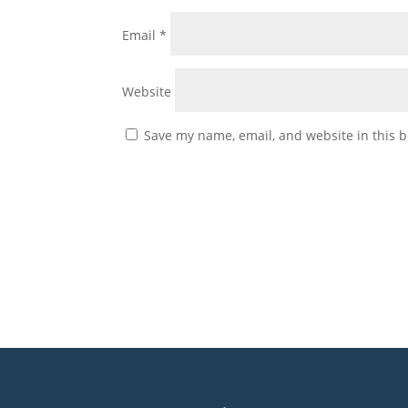
Email
*
Website
Save my name, email, and website in this b