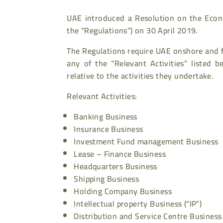
UAE introduced a Resolution on the Econo
the “Regulations”) on 30 April 2019.
The Regulations require UAE onshore and 
any of the “Relevant Activities” listed
relative to the activities they undertake.
Relevant Activities:
Banking Business
Insurance Business
Investment Fund management Business
Lease – Finance Business
Headquarters Business
Shipping Business
Holding Company Business
Intellectual property Business (“IP”)
Distribution and Service Centre Business