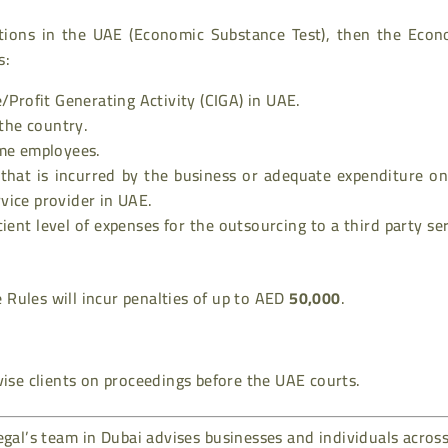
itions in the UAE (Economic Substance Test), then the Econ
s:
Profit Generating Activity (CIGA) in UAE.
 the country.
time employees.
 that is incurred by the business or adequate expenditure o
rvice provider in UAE.
icient level of expenses for the outsourcing to a third party se
Rules will incur penalties of up to AED
50,000
.
ise clients on proceedings before the UAE courts.
gal’s team in Dubai advises businesses and individuals acros