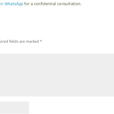
on WhatsApp
for a confidential consultation.
ired fields are marked
*