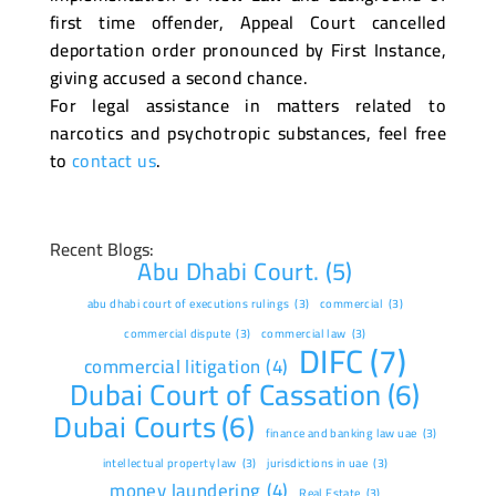
first time offender, Appeal Court cancelled
deportation order pronounced by First Instance,
giving accused a second chance.
For legal assistance in matters related to
narcotics and psychotropic substances, feel free
to
contact us
.
Recent Blogs:
Abu Dhabi Court.
(5)
abu dhabi court of executions rulings
(3)
commercial
(3)
commercial dispute
(3)
commercial law
(3)
DIFC
(7)
commercial litigation
(4)
Dubai Court of Cassation
(6)
Dubai Courts
(6)
finance and banking law uae
(3)
intellectual property law
(3)
jurisdictions in uae
(3)
money laundering
(4)
Real Estate
(3)