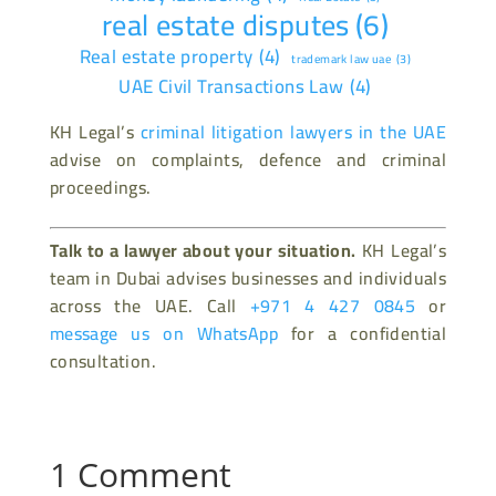
real estate disputes
(6)
Real estate property
(4)
trademark law uae
(3)
UAE Civil Transactions Law
(4)
KH Legal’s
criminal litigation lawyers in the UAE
advise on complaints, defence and criminal
proceedings.
Talk to a lawyer about your situation.
KH Legal’s
team in Dubai advises businesses and individuals
across the UAE. Call
+971 4 427 0845
or
message us on WhatsApp
for a confidential
consultation.
1 Comment