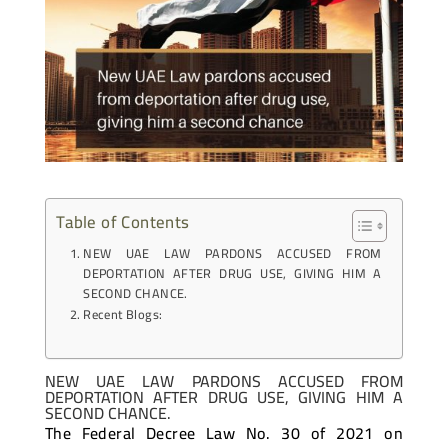
Table of Contents
NEW UAE LAW PARDONS ACCUSED FROM
DEPORTATION AFTER DRUG USE, GIVING HIM A
SECOND CHANCE.
Recent Blogs:
NEW UAE LAW PARDONS ACCUSED FROM
DEPORTATION AFTER DRUG USE, GIVING HIM A
SECOND CHANCE.
The Federal Decree Law No. 30 of 2021 on