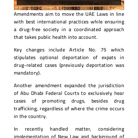
Amendments aim to move the UAE Laws in line
with best international practices while ensuring
a drug-free society in a coordinated approach
that takes public health into account.
Key changes include Article No. 75 which
stipulates optional deportation of expats in
drug-related cases (previously deportation was
mandatory).
Another amendment expanded the jurisdiction
of Abu Dhabi Federal Courts to exclusively hear
cases of promoting drugs, besides drug
trafficking, regardless of where the crime occurs
in the country.
In recently handled matter, considering
implementation of New Law and background of