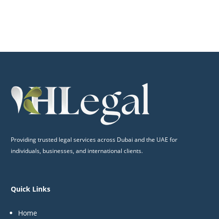
Providing trusted legal services across Dubai and the UAE for
individuals, businesses, and international clients.
Quick Links
Home