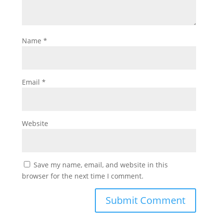
Name
*
Email
*
Website
Save my name, email, and website in this
browser for the next time I comment.