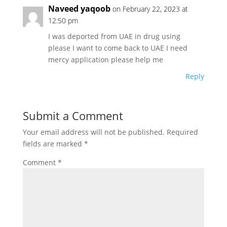
Naveed yaqoob
on February 22, 2023 at
12:50 pm
I was deported from UAE in drug using
please I want to come back to UAE I need
mercy application please help me
Reply
Submit a Comment
Your email address will not be published.
Required
fields are marked
*
Comment
*