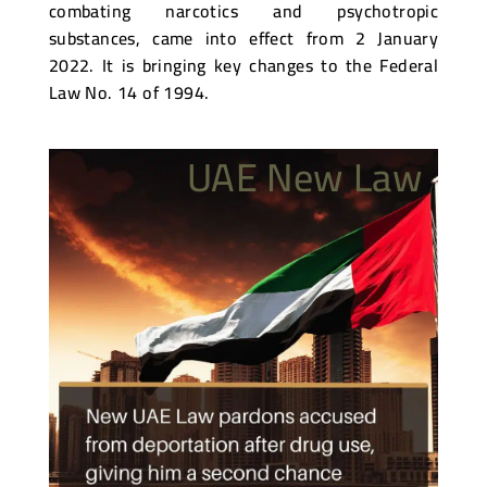
combating narcotics and psychotropic
substances, came into effect from 2 January
2022. It is bringing key changes to the Federal
Law No. 14 of 1994.
UAE New Law