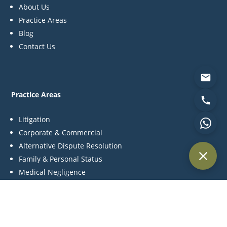
About Us
Practice Areas
Blog
Contact Us
Practice Areas
Litigation
Corporate & Commercial
Alternative Dispute Resolution
Family & Personal Status
Medical Negligence
Contact Us