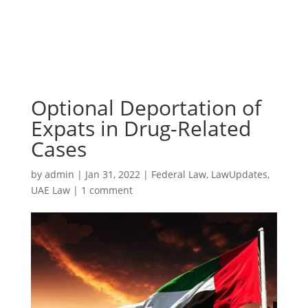
Optional Deportation of
Expats in Drug-Related
Cases
by
admin
|
Jan 31, 2022
|
Federal Law
,
LawUpdates
,
UAE Law
|
1 comment