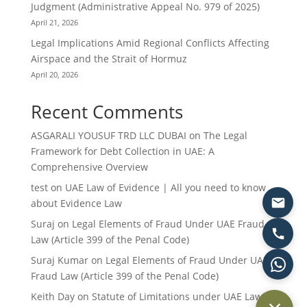
Judgment (Administrative Appeal No. 979 of 2025)
April 21, 2026
Legal Implications Amid Regional Conflicts Affecting
Airspace and the Strait of Hormuz
April 20, 2026
Recent Comments
ASGARALI YOUSUF TRD LLC DUBAI
on
The Legal
Framework for Debt Collection in UAE: A
Comprehensive Overview
test
on
UAE Law of Evidence | All you need to know
about Evidence Law
Suraj
on
Legal Elements of Fraud Under UAE Fraud
Law (Article 399 of the Penal Code)
Suraj Kumar
on
Legal Elements of Fraud Under UAE
Fraud Law (Article 399 of the Penal Code)
Keith Day
on
Statute of Limitations under UAE Law: