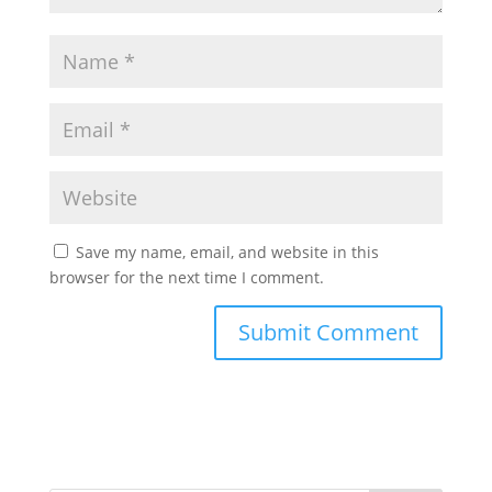
Save my name, email, and website in this
browser for the next time I comment.