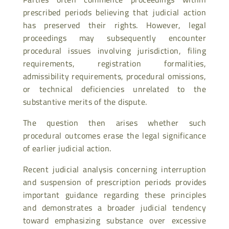
prescribed periods believing that judicial action
has preserved their rights. However, legal
proceedings may subsequently encounter
procedural issues involving jurisdiction, filing
requirements, registration formalities,
admissibility requirements, procedural omissions,
or technical deficiencies unrelated to the
substantive merits of the dispute.
The question then arises whether such
procedural outcomes erase the legal significance
of earlier judicial action.
Recent judicial analysis concerning interruption
and suspension of prescription periods provides
important guidance regarding these principles
and demonstrates a broader judicial tendency
toward emphasizing substance over excessive