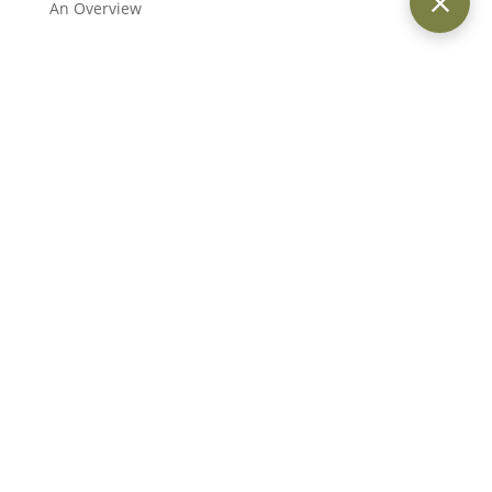
An Overview
Providing trusted legal services across Dubai and the UAE for
individuals, businesses, and international clients.
Quick Links
Home
About Us