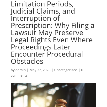
Limitation Periods,
Judicial Claims, and
Interruption of
Prescription: Why Filing a
Lawsuit May Preserve
Legal Rights Even Where
Proceedings Later
Encounter Procedural
Obstacles
by
admin
|
May 22, 2026
|
Uncategorized
|
0
comments