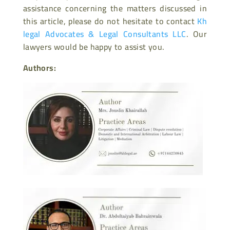
assistance concerning the matters discussed in
this article, please do not hesitate to contact
Kh
legal Advocates & Legal Consultants LLC
. Our
lawyers would be happy to assist you.
Authors: