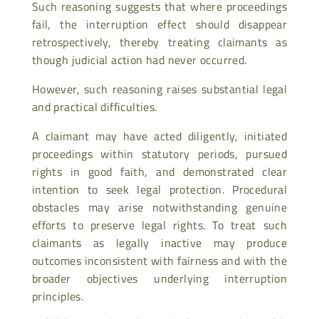
Such reasoning suggests that where proceedings
fail, the interruption effect should disappear
retrospectively, thereby treating claimants as
though judicial action had never occurred.
However, such reasoning raises substantial legal
and practical difficulties.
A claimant may have acted diligently, initiated
proceedings within statutory periods, pursued
rights in good faith, and demonstrated clear
intention to seek legal protection. Procedural
obstacles may arise notwithstanding genuine
efforts to preserve legal rights. To treat such
claimants as legally inactive may produce
outcomes inconsistent with fairness and with the
broader objectives underlying interruption
principles.