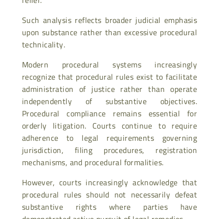
Such analysis reflects broader judicial emphasis
upon substance rather than excessive procedural
technicality.
Modern procedural systems increasingly
recognize that procedural rules exist to facilitate
administration of justice rather than operate
independently of substantive objectives.
Procedural compliance remains essential for
orderly litigation. Courts continue to require
adherence to legal requirements governing
jurisdiction, filing procedures, registration
mechanisms, and procedural formalities.
However, courts increasingly acknowledge that
procedural rules should not necessarily defeat
substantive rights where parties have
demonstrated active pursuit of legal remedies.