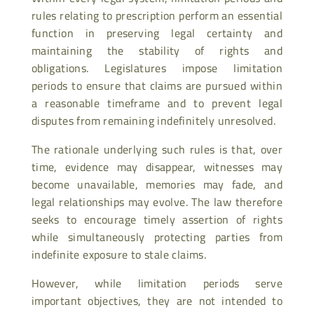
rules relating to prescription perform an essential
function in preserving legal certainty and
maintaining the stability of rights and
obligations. Legislatures impose limitation
periods to ensure that claims are pursued within
a reasonable timeframe and to prevent legal
disputes from remaining indefinitely unresolved.
The rationale underlying such rules is that, over
time, evidence may disappear, witnesses may
become unavailable, memories may fade, and
legal relationships may evolve. The law therefore
seeks to encourage timely assertion of rights
while simultaneously protecting parties from
indefinite exposure to stale claims.
However, while limitation periods serve
important objectives, they are not intended to