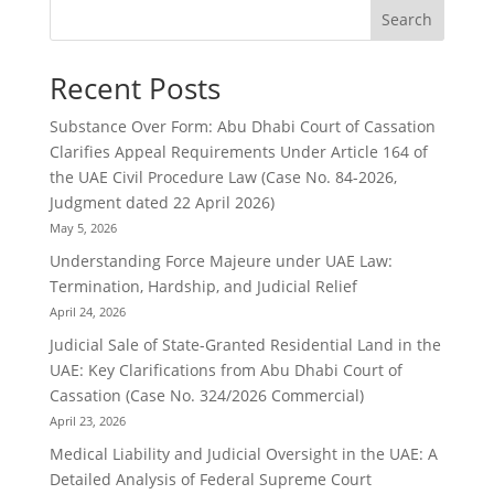
Search
Recent Posts
Substance Over Form: Abu Dhabi Court of Cassation
Clarifies Appeal Requirements Under Article 164 of
the UAE Civil Procedure Law (Case No. 84-2026,
Judgment dated 22 April 2026)
May 5, 2026
Understanding Force Majeure under UAE Law:
Termination, Hardship, and Judicial Relief
April 24, 2026
Judicial Sale of State-Granted Residential Land in the
UAE: Key Clarifications from Abu Dhabi Court of
Cassation (Case No. 324/2026 Commercial)
April 23, 2026
Medical Liability and Judicial Oversight in the UAE: A
Detailed Analysis of Federal Supreme Court