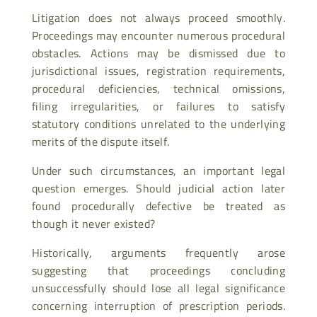
Litigation does not always proceed smoothly.
Proceedings may encounter numerous procedural
obstacles. Actions may be dismissed due to
jurisdictional issues, registration requirements,
procedural deficiencies, technical omissions,
filing irregularities, or failures to satisfy
statutory conditions unrelated to the underlying
merits of the dispute itself.
Under such circumstances, an important legal
question emerges. Should judicial action later
found procedurally defective be treated as
though it never existed?
Historically, arguments frequently arose
suggesting that proceedings concluding
unsuccessfully should lose all legal significance
concerning interruption of prescription periods.