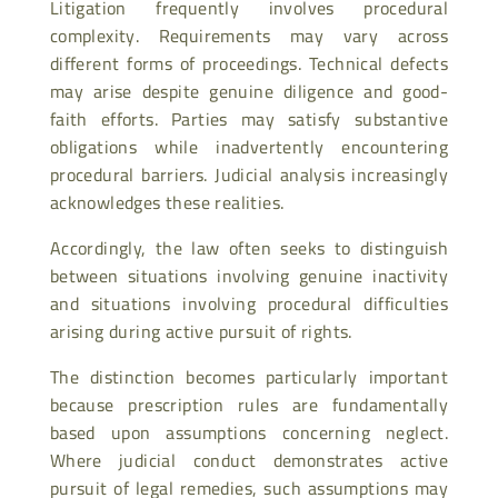
Litigation frequently involves procedural
complexity. Requirements may vary across
different forms of proceedings. Technical defects
may arise despite genuine diligence and good-
faith efforts. Parties may satisfy substantive
obligations while inadvertently encountering
procedural barriers. Judicial analysis increasingly
acknowledges these realities.
Accordingly, the law often seeks to distinguish
between situations involving genuine inactivity
and situations involving procedural difficulties
arising during active pursuit of rights.
The distinction becomes particularly important
because prescription rules are fundamentally
based upon assumptions concerning neglect.
Where judicial conduct demonstrates active
pursuit of legal remedies, such assumptions may