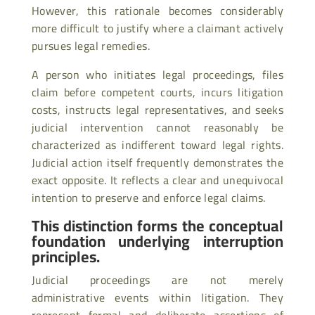
However, this rationale becomes considerably
more difficult to justify where a claimant actively
pursues legal remedies.
A person who initiates legal proceedings, files
claim before competent courts, incurs litigation
costs, instructs legal representatives, and seeks
judicial intervention cannot reasonably be
characterized as indifferent toward legal rights.
Judicial action itself frequently demonstrates the
exact opposite. It reflects a clear and unequivocal
intention to preserve and enforce legal claims.
This distinction forms the conceptual
foundation underlying interruption
principles.
Judicial proceedings are not merely
administrative events within litigation. They
represent formal and deliberate assertions of