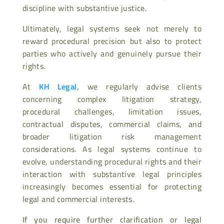
discipline with substantive justice.
Ultimately, legal systems seek not merely to
reward procedural precision but also to protect
parties who actively and genuinely pursue their
rights.
At
KH Legal
, we regularly advise clients
concerning complex litigation strategy,
procedural challenges, limitation issues,
contractual disputes, commercial claims, and
broader litigation risk management
considerations. As legal systems continue to
evolve, understanding procedural rights and their
interaction with substantive legal principles
increasingly becomes essential for protecting
legal and commercial interests.
If you require further clarification or legal