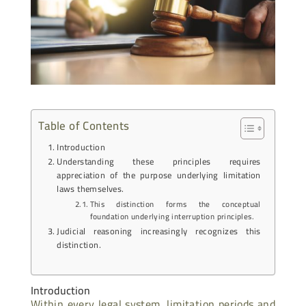
Table of Contents
Introduction
Understanding these principles requires
appreciation of the purpose underlying limitation
laws themselves.
This distinction forms the conceptual
foundation underlying interruption principles.
Judicial reasoning increasingly recognizes this
distinction.
Introduction
Within every legal system, limitation periods and