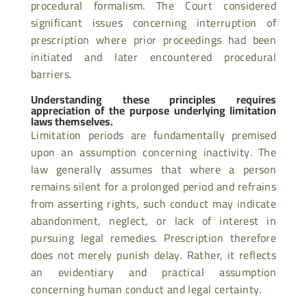
procedural formalism. The Court considered
significant issues concerning interruption of
prescription where prior proceedings had been
initiated and later encountered procedural
barriers.
Understanding these principles requires
appreciation of the purpose underlying limitation
laws themselves.
Limitation periods are fundamentally premised
upon an assumption concerning inactivity. The
law generally assumes that where a person
remains silent for a prolonged period and refrains
from asserting rights, such conduct may indicate
abandonment, neglect, or lack of interest in
pursuing legal remedies. Prescription therefore
does not merely punish delay. Rather, it reflects
an evidentiary and practical assumption
concerning human conduct and legal certainty.