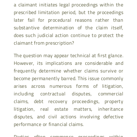
a claimant initiates legal proceedings within the
prescribed limitation period, but the proceedings
later fail for procedural reasons rather than
substantive determination of the claim itself,
does such judicial action continue to protect the
claimant from prescription?
The question may appear technical at first glance.
However, its implications are considerable and
frequently determine whether claims survive or
become permanently barred. This issue commonly
arises across numerous forms of litigation,
including contractual disputes, commercial
claims, debt recovery proceedings, property
litigation, real estate matters, inheritance
disputes, and civil actions involving defective
performance or financial claims.
Parties often commence proceedings within