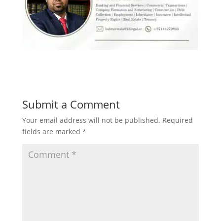
Submit a Comment
Your email address will not be published.
Required
fields are marked
*