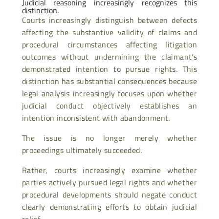
Judicial reasoning increasingly recognizes this
distinction.
Courts increasingly distinguish between defects
affecting the substantive validity of claims and
procedural circumstances affecting litigation
outcomes without undermining the claimant’s
demonstrated intention to pursue rights. This
distinction has substantial consequences because
legal analysis increasingly focuses upon whether
judicial conduct objectively establishes an
intention inconsistent with abandonment.
The issue is no longer merely whether
proceedings ultimately succeeded.
Rather, courts increasingly examine whether
parties actively pursued legal rights and whether
procedural developments should negate conduct
clearly demonstrating efforts to obtain judicial
relief.