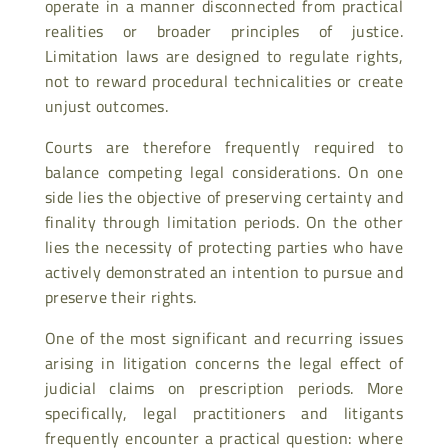
operate in a manner disconnected from practical
realities or broader principles of justice.
Limitation laws are designed to regulate rights,
not to reward procedural technicalities or create
unjust outcomes.
Courts are therefore frequently required to
balance competing legal considerations. On one
side lies the objective of preserving certainty and
finality through limitation periods. On the other
lies the necessity of protecting parties who have
actively demonstrated an intention to pursue and
preserve their rights.
One of the most significant and recurring issues
arising in litigation concerns the legal effect of
judicial claims on prescription periods. More
specifically, legal practitioners and litigants
frequently encounter a practical question: where