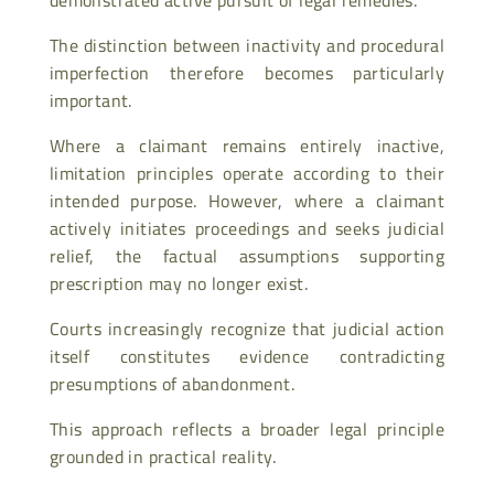
The distinction between inactivity and procedural
imperfection therefore becomes particularly
important.
Where a claimant remains entirely inactive,
limitation principles operate according to their
intended purpose. However, where a claimant
actively initiates proceedings and seeks judicial
relief, the factual assumptions supporting
prescription may no longer exist.
Courts increasingly recognize that judicial action
itself constitutes evidence contradicting
presumptions of abandonment.
This approach reflects a broader legal principle
grounded in practical reality.