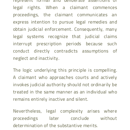
legal rights. When a claimant commences
proceedings, the claimant communicates an
express intention to pursue legal remedies and
obtain judicial enforcement. Consequently, many
legal systems recognize that judicial claims
interrupt prescription periods because such
conduct directly contradicts assumptions of
neglect and inactivity.
The logic underlying this principle is compelling.
A claimant who approaches courts and actively
invokes judicial authority should not ordinarily be
treated in the same manner as an individual who
remains entirely inactive and silent.
Nevertheless, legal complexity arises where
proceedings later conclude without
determination of the substantive merits.