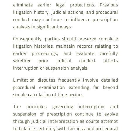
eliminate earlier legal protections. Previous
litigation history, judicial actions, and procedural
conduct may continue to influence prescription
analysis in significant ways.
Consequently, parties should preserve complete
litigation histories, maintain records relating to
earlier proceedings, and evaluate carefully
whether prior judicial conduct affects
interruption or suspension analysis.
Limitation disputes frequently involve detailed
procedural examination extending far beyond
simple calculation of time periods.
The principles governing interruption and
suspension of prescription continue to evolve
through judicial interpretation as courts attempt
to balance certainty with fairness and procedural