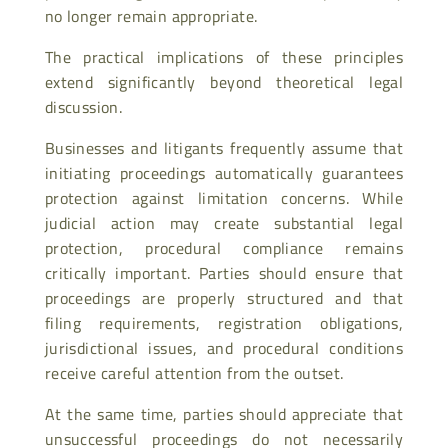
no longer remain appropriate.
The practical implications of these principles
extend significantly beyond theoretical legal
discussion.
Businesses and litigants frequently assume that
initiating proceedings automatically guarantees
protection against limitation concerns. While
judicial action may create substantial legal
protection, procedural compliance remains
critically important. Parties should ensure that
proceedings are properly structured and that
filing requirements, registration obligations,
jurisdictional issues, and procedural conditions
receive careful attention from the outset.
At the same time, parties should appreciate that
unsuccessful proceedings do not necessarily