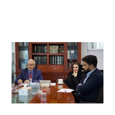
Our team guides Expatriates and Residents Through