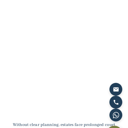
Two Main Options:
Civil wills that give you full control over asset
distribution for UAE properties and investments,
Sharia-compliant wills that honor traditional
Islamic inheritance shares while allowing
permissible flexibility.
Without clear planning, estates face prolonged court