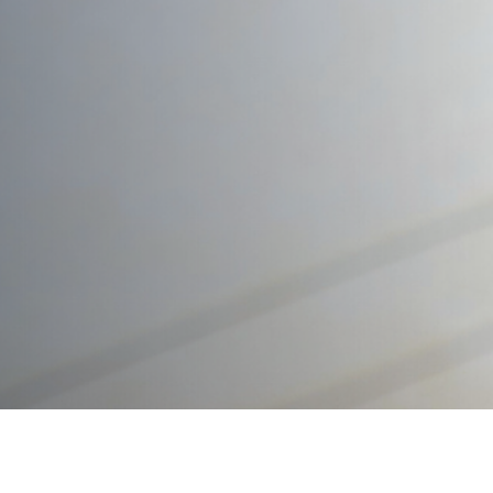
Trusted Legal Support for
Wills and Inheritance in UAE