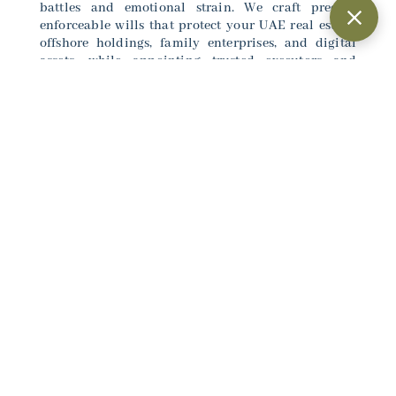
battles and emotional strain. We craft precise,
enforceable wills that protect your UAE real estate,
offshore holdings, family enterprises, and digital
assets, while appointing trusted executors and
including dispute resolution mechanisms. With
personalized, confidential support, KH Legal
delivers certainty safeguarding your legacy exactly
as you envision for generations ahead.
Connect with our experts
here
to arrange a
consultation.