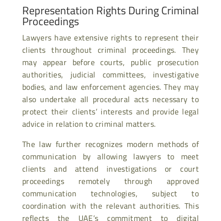
Representation Rights During Criminal
Proceedings
Lawyers have extensive rights to represent their
clients throughout criminal proceedings. They
may appear before courts, public prosecution
authorities, judicial committees, investigative
bodies, and law enforcement agencies. They may
also undertake all procedural acts necessary to
protect their clients’ interests and provide legal
advice in relation to criminal matters.
The law further recognizes modern methods of
communication by allowing lawyers to meet
clients and attend investigations or court
proceedings remotely through approved
communication technologies, subject to
coordination with the relevant authorities. This
reflects the UAE’s commitment to digital