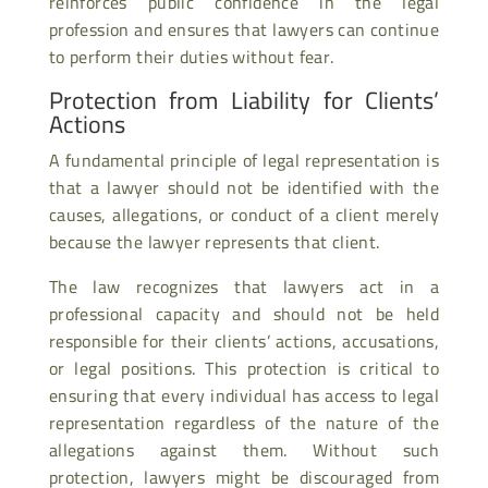
reinforces public confidence in the legal
profession and ensures that lawyers can continue
to perform their duties without fear.
Protection from Liability for Clients’
Actions
A fundamental principle of legal representation is
that a lawyer should not be identified with the
causes, allegations, or conduct of a client merely
because the lawyer represents that client.
The law recognizes that lawyers act in a
professional capacity and should not be held
responsible for their clients’ actions, accusations,
or legal positions. This protection is critical to
ensuring that every individual has access to legal
representation regardless of the nature of the
allegations against them. Without such
protection, lawyers might be discouraged from