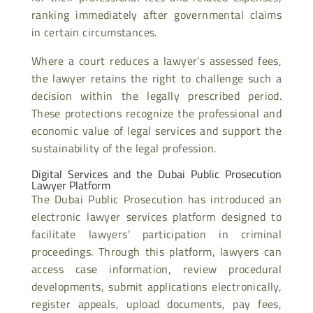
ranking immediately after governmental claims
in certain circumstances.
Where a court reduces a lawyer’s assessed fees,
the lawyer retains the right to challenge such a
decision within the legally prescribed period.
These protections recognize the professional and
economic value of legal services and support the
sustainability of the legal profession.
Digital Services and the Dubai Public Prosecution
Lawyer Platform
The Dubai Public Prosecution has introduced an
electronic lawyer services platform designed to
facilitate lawyers’ participation in criminal
proceedings. Through this platform, lawyers can
access case information, review procedural
developments, submit applications electronically,
register appeals, upload documents, pay fees,