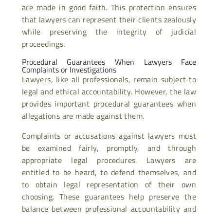
are made in good faith. This protection ensures
that lawyers can represent their clients zealously
while preserving the integrity of judicial
proceedings.
Procedural Guarantees When Lawyers Face
Complaints or Investigations
Lawyers, like all professionals, remain subject to
legal and ethical accountability. However, the law
provides important procedural guarantees when
allegations are made against them.
Complaints or accusations against lawyers must
be examined fairly, promptly, and through
appropriate legal procedures. Lawyers are
entitled to be heard, to defend themselves, and
to obtain legal representation of their own
choosing. These guarantees help preserve the
balance between professional accountability and