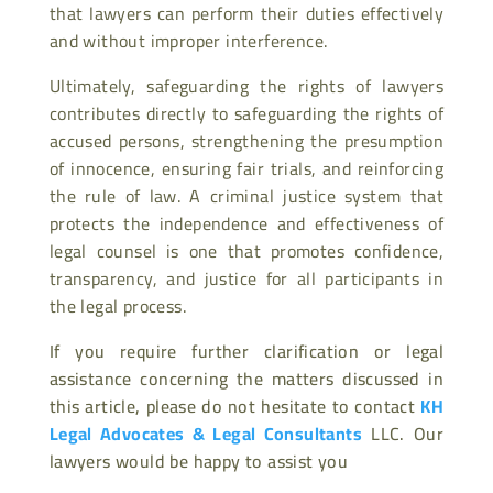
that lawyers can perform their duties effectively
and without improper interference.
Ultimately, safeguarding the rights of lawyers
contributes directly to safeguarding the rights of
accused persons, strengthening the presumption
of innocence, ensuring fair trials, and reinforcing
the rule of law. A criminal justice system that
protects the independence and effectiveness of
legal counsel is one that promotes confidence,
transparency, and justice for all participants in
the legal process.
If you require further clarification or legal
assistance concerning the matters discussed in
this article, please do not hesitate to contact
KH
Legal Advocates & Legal Consultants
LLC. Our
lawyers would be happy to assist you