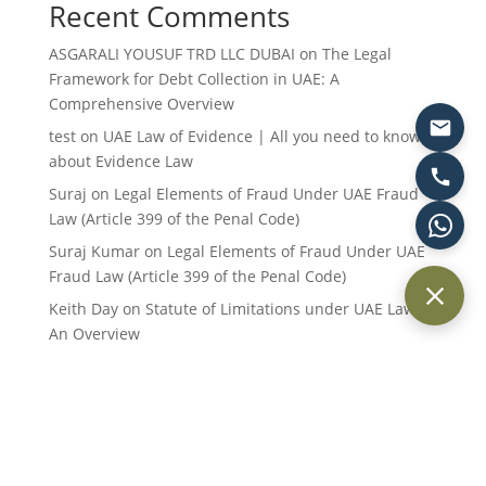
Recent Comments
ASGARALI YOUSUF TRD LLC DUBAI
on
The Legal
Framework for Debt Collection in UAE: A
Comprehensive Overview
test
on
UAE Law of Evidence | All you need to know
about Evidence Law
Suraj
on
Legal Elements of Fraud Under UAE Fraud
Law (Article 399 of the Penal Code)
Suraj Kumar
on
Legal Elements of Fraud Under UAE
Fraud Law (Article 399 of the Penal Code)
Keith Day
on
Statute of Limitations under UAE Law:
An Overview