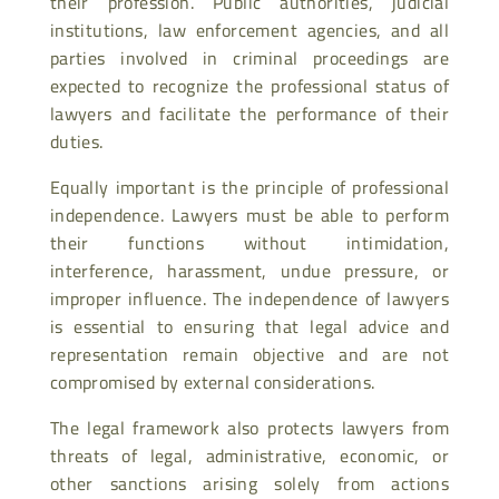
their profession. Public authorities, judicial
institutions, law enforcement agencies, and all
parties involved in criminal proceedings are
expected to recognize the professional status of
lawyers and facilitate the performance of their
duties.
Equally important is the principle of professional
independence. Lawyers must be able to perform
their functions without intimidation,
interference, harassment, undue pressure, or
improper influence. The independence of lawyers
is essential to ensuring that legal advice and
representation remain objective and are not
compromised by external considerations.
The legal framework also protects lawyers from
threats of legal, administrative, economic, or
other sanctions arising solely from actions