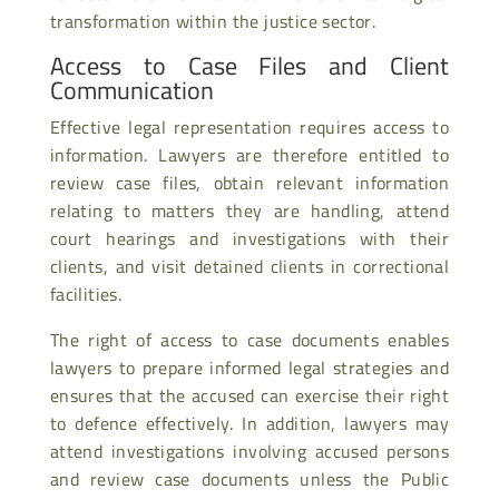
transformation within the justice sector.
Access to Case Files and Client
Communication
Effective legal representation requires access to
information. Lawyers are therefore entitled to
review case files, obtain relevant information
relating to matters they are handling, attend
court hearings and investigations with their
clients, and visit detained clients in correctional
facilities.
The right of access to case documents enables
lawyers to prepare informed legal strategies and
ensures that the accused can exercise their right
to defence effectively. In addition, lawyers may
attend investigations involving accused persons
and review case documents unless the Public