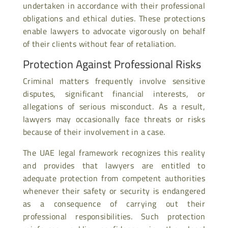
undertaken in accordance with their professional
obligations and ethical duties. These protections
enable lawyers to advocate vigorously on behalf
of their clients without fear of retaliation.
Protection Against Professional Risks
Criminal matters frequently involve sensitive
disputes, significant financial interests, or
allegations of serious misconduct. As a result,
lawyers may occasionally face threats or risks
because of their involvement in a case.
The UAE legal framework recognizes this reality
and provides that lawyers are entitled to
adequate protection from competent authorities
whenever their safety or security is endangered
as a consequence of carrying out their
professional responsibilities. Such protection