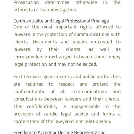
Prosecution determines otherwise in the
interests of the investigation.
Confidentiality and Legal Professional Privilege
One of the most important rights afforded to
lawyers is the protection of communications with
clients. Documents and papers entrusted to
lawyers by their clients, as well as
correspondence exchanged between them, enjoy
legal protection and may not be seized.
Furthermore, governments and public authorities
are required to respect and protect the
confidentiality of all communications and
consultations between lawyers and their clients.
This confidentiality is indispensable to the
provision of candid legal advice and forms a
cornerstone of the lawyer-client relationship.
Freedom to Accept or Decline Representation