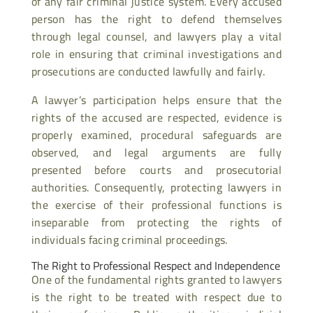
of any fair criminal justice system. Every accused
person has the right to defend themselves
through legal counsel, and lawyers play a vital
role in ensuring that criminal investigations and
prosecutions are conducted lawfully and fairly.
A lawyer’s participation helps ensure that the
rights of the accused are respected, evidence is
properly examined, procedural safeguards are
observed, and legal arguments are fully
presented before courts and prosecutorial
authorities. Consequently, protecting lawyers in
the exercise of their professional functions is
inseparable from protecting the rights of
individuals facing criminal proceedings.
The Right to Professional Respect and Independence
One of the fundamental rights granted to lawyers
is the right to be treated with respect due to