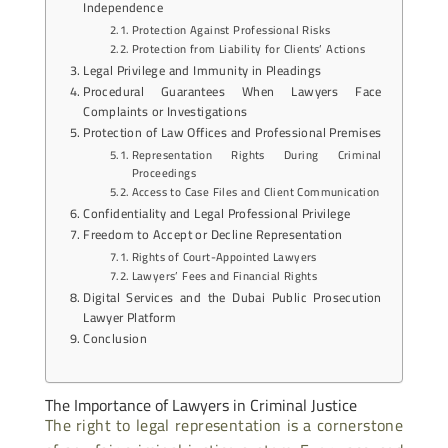
Independence
Protection Against Professional Risks
Protection from Liability for Clients’ Actions
Legal Privilege and Immunity in Pleadings
Procedural Guarantees When Lawyers Face
Complaints or Investigations
Protection of Law Offices and Professional Premises
Representation Rights During Criminal
Proceedings
Access to Case Files and Client Communication
Confidentiality and Legal Professional Privilege
Freedom to Accept or Decline Representation
Rights of Court-Appointed Lawyers
Lawyers’ Fees and Financial Rights
Digital Services and the Dubai Public Prosecution
Lawyer Platform
Conclusion
The Importance of Lawyers in Criminal Justice
The right to legal representation is a cornerstone