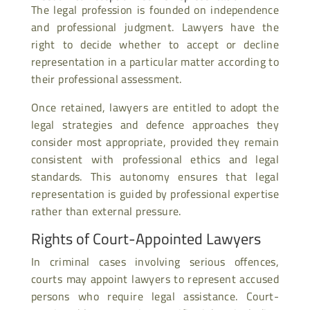
The legal profession is founded on independence
and professional judgment. Lawyers have the
right to decide whether to accept or decline
representation in a particular matter according to
their professional assessment.
Once retained, lawyers are entitled to adopt the
legal strategies and defence approaches they
consider most appropriate, provided they remain
consistent with professional ethics and legal
standards. This autonomy ensures that legal
representation is guided by professional expertise
rather than external pressure.
Rights of Court-Appointed Lawyers
In criminal cases involving serious offences,
courts may appoint lawyers to represent accused
persons who require legal assistance. Court-