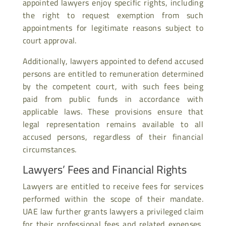
appointed lawyers enjoy specific rights, including
the right to request exemption from such
appointments for legitimate reasons subject to
court approval.
Additionally, lawyers appointed to defend accused
persons are entitled to remuneration determined
by the competent court, with such fees being
paid from public funds in accordance with
applicable laws. These provisions ensure that
legal representation remains available to all
accused persons, regardless of their financial
circumstances.
Lawyers’ Fees and Financial Rights
Lawyers are entitled to receive fees for services
performed within the scope of their mandate.
UAE law further grants lawyers a privileged claim
for their professional fees and related expenses,