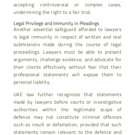
accepting controversial or complex cases,
undermining the right to a fair trial.
Legal Privilege and Immunity in Pleadings
Another essential safeguard afforded to lawyers
is legal immunity in respect of written and oral
submissions made during the course of legal
proceedings. Lawyers must be able to present
arguments, challenge evidence, and advocate for
their clients effectively without fear that their
professional statements will expose them to
personal liability.
UAE law further recognizes that statements
made by lawyers before courts or investigative
authorities within the legitimate scope of
defence may not constitute criminal offences
such as insult or defamation, provided that such
statements remain relevant to the defence and