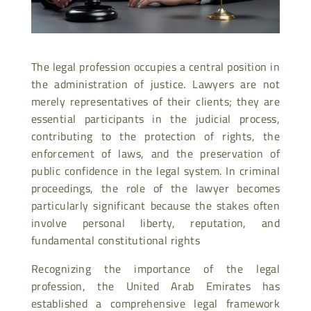
The legal profession occupies a central position in
the administration of justice. Lawyers are not
merely representatives of their clients; they are
essential participants in the judicial process,
contributing to the protection of rights, the
enforcement of laws, and the preservation of
public confidence in the legal system. In criminal
proceedings, the role of the lawyer becomes
particularly significant because the stakes often
involve personal liberty, reputation, and
fundamental constitutional rights
Recognizing the importance of the legal
profession, the United Arab Emirates has
established a comprehensive legal framework