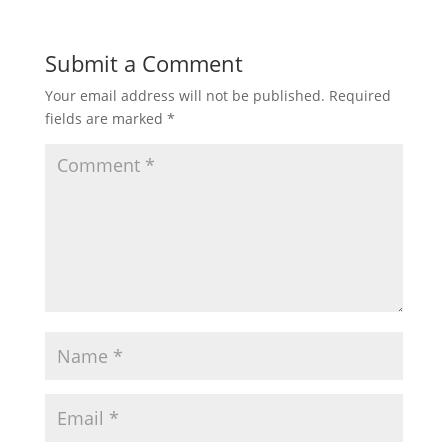
Submit a Comment
Your email address will not be published.
Required
fields are marked
*