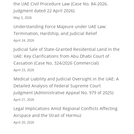
the UAE Civil Procedure Law (Case No. 84-2026,
Judgment dated 22 April 2026)
May 5, 2026
Understanding Force Majeure under UAE Law:
Termination, Hardship, and Judicial Relief
April 24, 2026
Judicial Sale of State-Granted Residential Land in the
UAE: Key Clarifications from Abu Dhabi Court of
Cassation (Case No. 324/2026 Commercial)
April 23, 2026
Medical Liability and Judicial Oversight in the UAE: A
Detailed Analysis of Federal Supreme Court
Judgment (Administrative Appeal No. 979 of 2025)
April 21, 2026
Legal Implications Amid Regional Conflicts Affecting
Airspace and the Strait of Hormuz
April 20, 2026