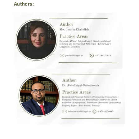
Authors: