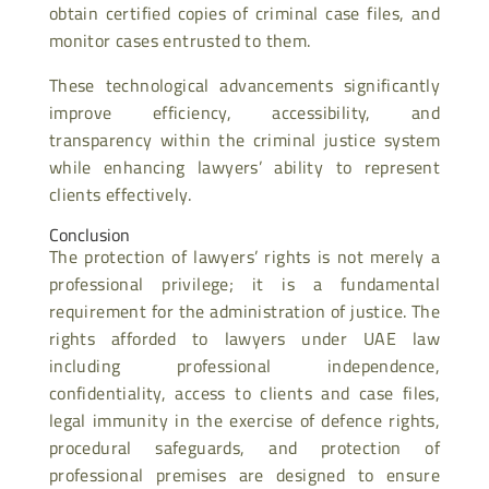
obtain certified copies of criminal case files, and
monitor cases entrusted to them.
These technological advancements significantly
improve efficiency, accessibility, and
transparency within the criminal justice system
while enhancing lawyers’ ability to represent
clients effectively.
Conclusion
The protection of lawyers’ rights is not merely a
professional privilege; it is a fundamental
requirement for the administration of justice. The
rights afforded to lawyers under UAE law
including professional independence,
confidentiality, access to clients and case files,
legal immunity in the exercise of defence rights,
procedural safeguards, and protection of
professional premises are designed to ensure