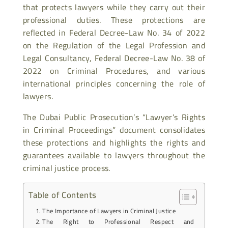
that protects lawyers while they carry out their
professional duties. These protections are
reflected in Federal Decree-Law No. 34 of 2022
on the Regulation of the Legal Profession and
Legal Consultancy, Federal Decree-Law No. 38 of
2022 on Criminal Procedures, and various
international principles concerning the role of
lawyers.
The Dubai Public Prosecution’s “Lawyer’s Rights
in Criminal Proceedings” document consolidates
these protections and highlights the rights and
guarantees available to lawyers throughout the
criminal justice process.
Table of Contents
The Importance of Lawyers in Criminal Justice
The Right to Professional Respect and