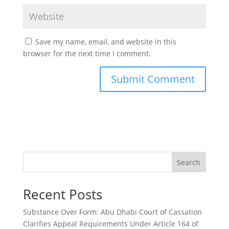
Save my name, email, and website in this
browser for the next time I comment.
Search
Recent Posts
Substance Over Form: Abu Dhabi Court of Cassation
Clarifies Appeal Requirements Under Article 164 of