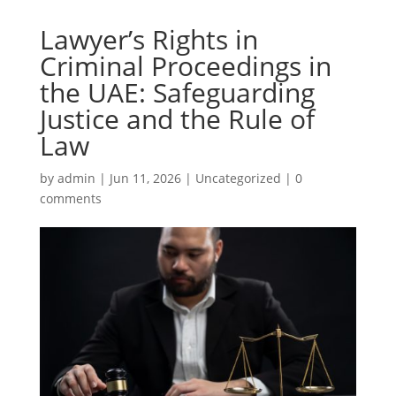
Lawyer’s Rights in
Criminal Proceedings in
the UAE: Safeguarding
Justice and the Rule of
Law
by
admin
|
Jun 11, 2026
|
Uncategorized
|
0
comments