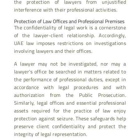
the protection of lawyers from unjustified
interference with their professional activities.
Protection of Law Offices and Professional Premises
The confidentiality of legal work is a cornerstone
of the lawyer-client relationship. Accordingly,
UAE law imposes restrictions on investigations
involving lawyers and their offices.
A lawyer may not be investigated, nor may a
lawyer’s office be searched in matters related to
the performance of professional duties, except in
accordance with legal procedures and with
authorization from the Public Prosecution.
Similarly, legal offices and essential professional
assets required for the practice of law enjoy
protection against seizure. These safeguards help
preserve client confidentiality and protect the
integrity of legal representation.